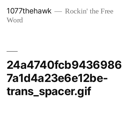
Skip
1077thehawk
Rockin' the Free
to
Word
content
24a4740fcb9436986
7a1d4a23e6e12be-
trans_spacer.gif