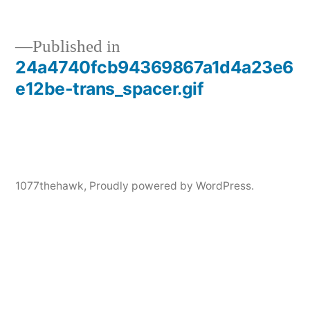
Published in
24a4740fcb94369867a1d4a23e6
Post
e12be-trans_spacer.gif
navigation
1077thehawk
,
Proudly powered by WordPress.